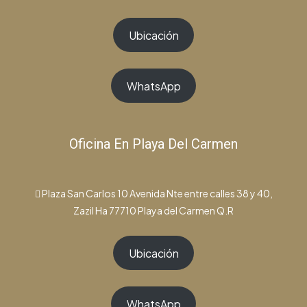
Ubicación
WhatsApp
Oficina En Playa Del Carmen
Plaza San Carlos 10 Avenida Nte entre calles 38 y 40,
Zazil Ha 77710 Playa del Carmen Q.R
Ubicación
WhatsApp