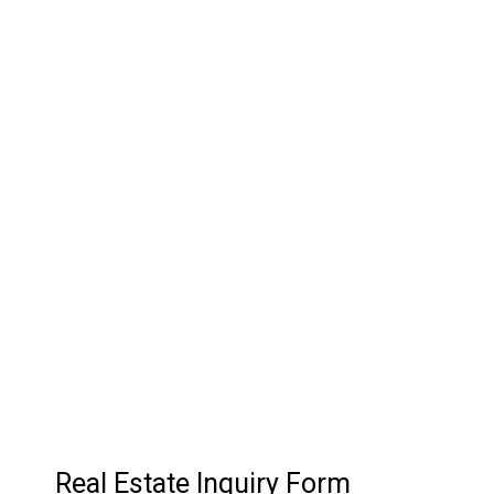
03.
Customer Relationship
Management
Keep track of your leads without having to pay for an
external CRM
Real Estate Inquiry Form