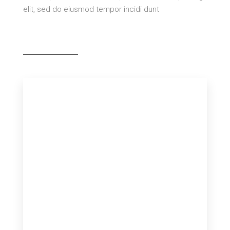
elit, sed do eiusmod tempor incidi dunt