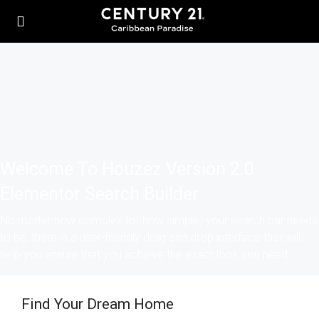
Welcome To Houzez Version 2.0
Elementor Search Builder
No matter how complex (or how simple) your search bar needs
to be, there is a user-friendly drag and drop interface that will
help you ensure that you achieve the exact look you need
Find Your Dream Home