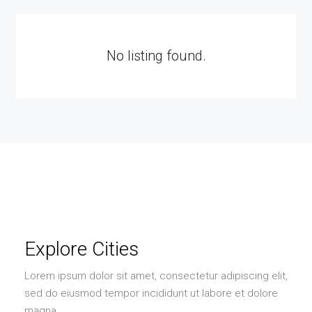
No listing found.
Explore Cities
Lorem ipsum dolor sit amet, consectetur adipiscing elit,
sed do eiusmod tempor incididunt ut labore et dolore
magna