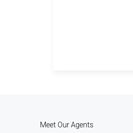
Meet Our Agents