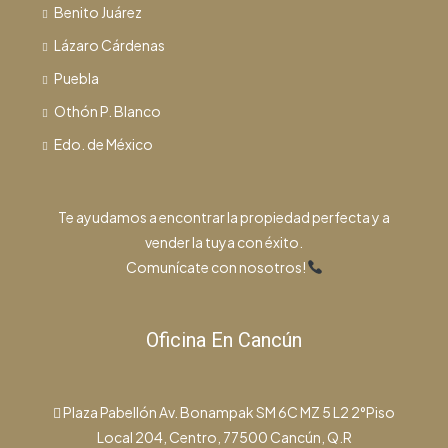
Benito Juárez
Lázaro Cárdenas
Puebla
Othón P. Blanco
Edo. de México
Te ayudamos a encontrar la propiedad perfecta y a
vender la tuya con éxito.
Comunícate con nosotros!
Oficina En Cancún
Plaza Pabellón Av. Bonampak SM 6C MZ 5 L2 2°Piso
Local 204, Centro, 77500 Cancún, Q.R