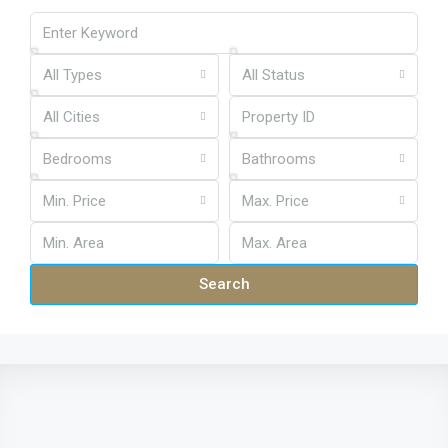
All Types
All Status
All Cities
Bedrooms
Bathrooms
Min. Price
Max. Price
Search