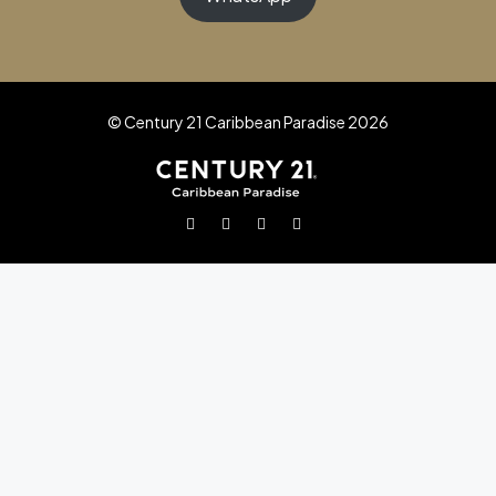
© Century 21 Caribbean Paradise 2026