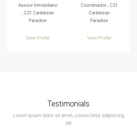
Asesor Inmobiliario
Coordinador , C21
, C21 Caribbean
Caribbean
Paradise
Paradise
View Profile
View Profile
Testimonials
Lorem ipsum dolor sit amet, consectetur adipisicing
elit