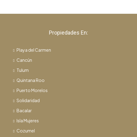
Propiedades En:
Playa del Carmen
Cancún
Tulum
Quintana Roo
Puerto Morelos
Solidaridad
Bacalar
Isla Mujeres
Cozumel