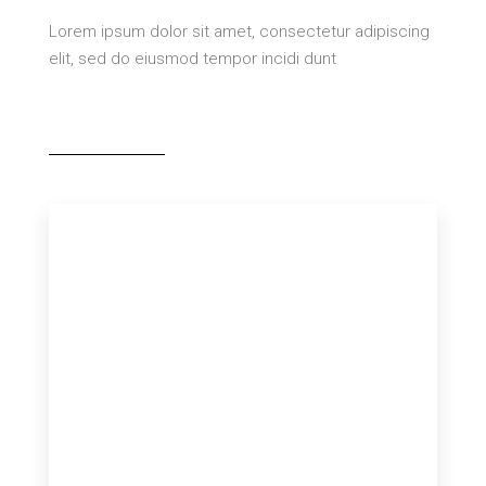
Lorem ipsum dolor sit amet, consectetur adipiscing
elit, sed do eiusmod tempor incidi dunt