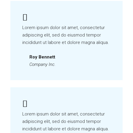
Lorem ipsum dolor sit amet, consectetur
adipiscing elit, sed do eiusmod tempor
incididunt ut labore et dolore magna aliqua.
Roy Bennett
Company Inc.
Lorem ipsum dolor sit amet, consectetur
adipiscing elit, sed do eiusmod tempor
incididunt ut labore et dolore magna aliqua.