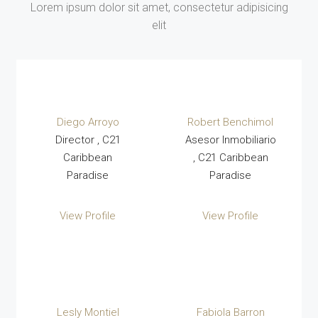
Lorem ipsum dolor sit amet, consectetur adipisicing
elit
Diego Arroyo
Robert Benchimol
Director , C21
Asesor Inmobiliario
Caribbean
, C21 Caribbean
Paradise
Paradise
View Profile
View Profile
Lesly Montiel
Fabiola Barron