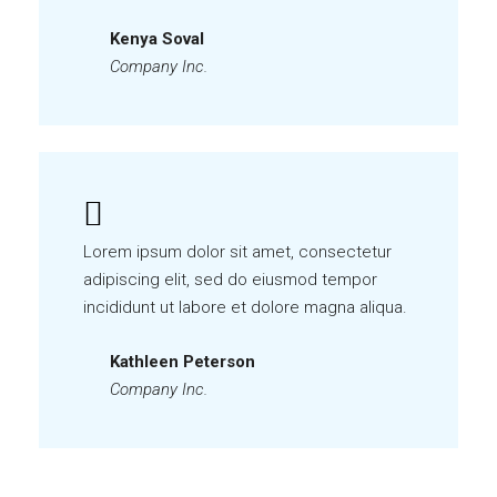
Kenya Soval
Company Inc.
Lorem ipsum dolor sit amet, consectetur
adipiscing elit, sed do eiusmod tempor
incididunt ut labore et dolore magna aliqua.
Kathleen Peterson
Company Inc.