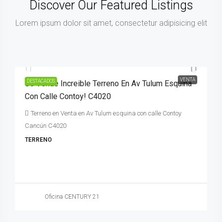
Discover Our Featured Listings
Lorem ipsum dolor sit amet, consectetur adipisicing elit
92,000,000MXN$
VENTA
DESTACADOS
Se Vende Increible Terreno En Av Tulum Esquina
Con Calle Contoy! C4020
Terreno en Venta en Av Tulum esquina con calle Contoy
Cancún C4020
TERRENO
Oficina CENTURY 21