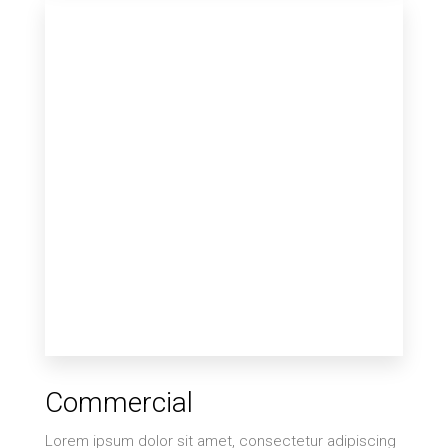
Commercial
Lorem ipsum dolor sit amet, consectetur adipiscing