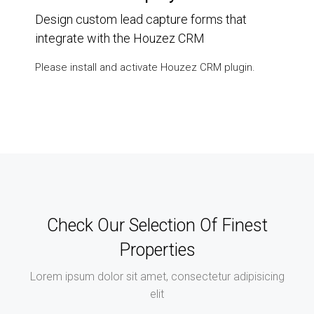
Design custom lead capture forms that
integrate with the Houzez CRM
Please install and activate Houzez CRM plugin.
Check Our Selection Of Finest
Properties
Lorem ipsum dolor sit amet, consectetur adipisicing
elit